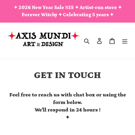
Skip
✦ 2026 New Year Sale %15 ✦ Artist-run store ✦
to
Forever Witchy ✦ Celebrating 5 years ✦
content
Search
Log in
Cart
GET IN TOUCH
Feel free to reach us with chat box or using the
form below.
We'll respond in 24 hours !
✦