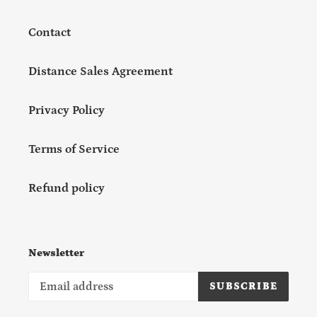
Contact
Distance Sales Agreement
Privacy Policy
Terms of Service
Refund policy
Newsletter
SUBSCRIBE