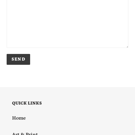
QUICK LINKS
Home
Art & Print