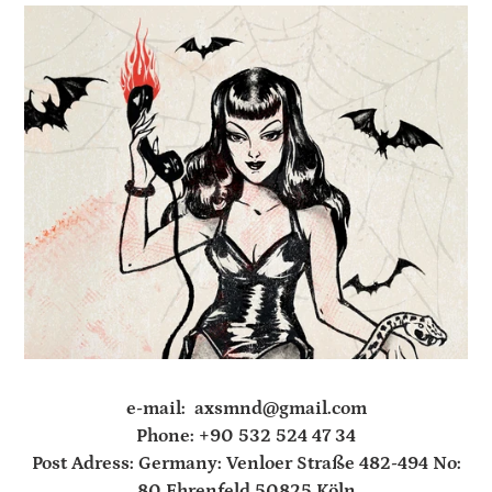
e-mail: axsmnd@gmail.com
Phone: +90 532 524 47 34
Post Adress: Germany: Venloer Straße 482-494 No:
80 Ehrenfeld 50825 Köln