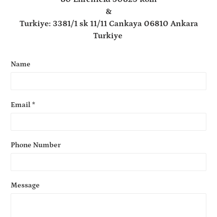
&
Turkiye: 3381/1 sk 11/11 Cankaya 06810 Ankara
Turkiye
Name
Email
*
Phone Number
Message