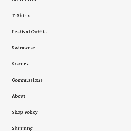
T-Shirts
Festival Outfits
Swimwear
Statues
Commissions
About
Shop Policy
Shipping