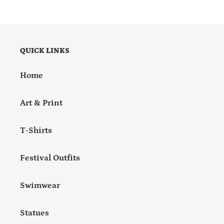
QUICK LINKS
Home
Art & Print
T-Shirts
Festival Outfits
Swimwear
Statues