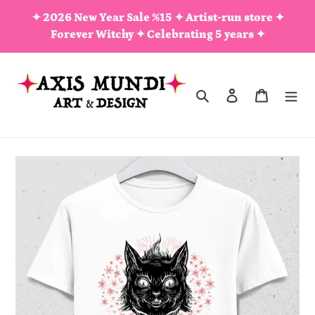
Skip
✦ 2026 New Year Sale %15 ✦ Artist-run store ✦
to
Forever Witchy ✦ Celebrating 5 years ✦
content
Search
Log in
Cart