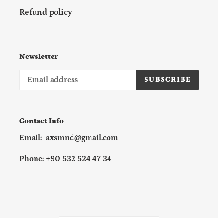
Refund policy
Newsletter
SUBSCRIBE
Contact Info
Email: axsmnd@gmail.com
Phone: +90 532 524 47 34