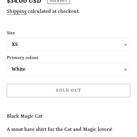
Regular
$34.00 USD
SOLD OUT
price
Shipping
calculated at checkout.
Size
Primary colour
SOLD OUT
Adding
product
Black Magic Cat
to
your
A must have shirt for the Cat and Magic lovers!
cart