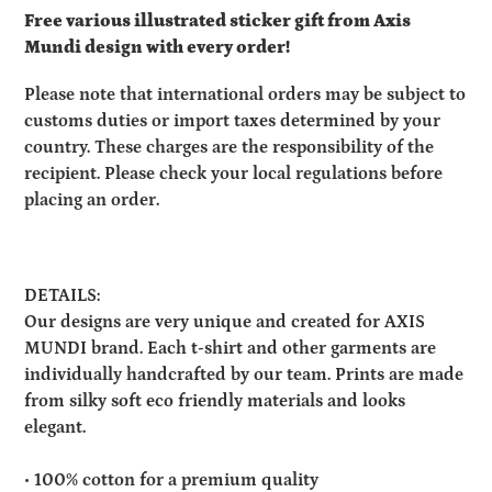
Free various illustrated sticker gift from Axis
Mundi design with every order!
Please note that international orders may be subject to
customs duties or import taxes determined by your
country. These charges are the responsibility of the
recipient. Please check your local regulations before
placing an order.
DETAILS:
Our designs are very unique and created for AXIS
MUNDI brand. Each t-shirt and other garments are
individually handcrafted by our team. Prints are made
from silky soft eco friendly materials and looks
elegant.
• 100% cotton for a premium quality