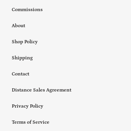
Commissions
About
Shop Policy
Shipping
Contact
Distance Sales Agreement
Privacy Policy
Terms of Service