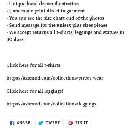
• Unique hand drawn illustration
• Handmade print direct to garment
• You can see the size chart end of the photos
• Send message for the unisex plus sizes please
• We accept returns all t-shirts, leggings and statues in
30 days.
Click here for all t-shirts!
https://axsmnd.com/collections/street-wear
Click here for all leggings!
https://axsmnd.com/collections/leggings
SHARE
TWEET
PIN
SHARE
TWEET
PIN IT
ON
ON
ON
FACEBOOK
TWITTER
PINTEREST