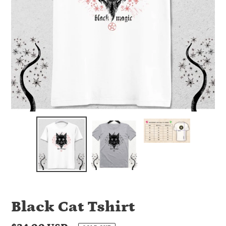
Black Cat Tshirt