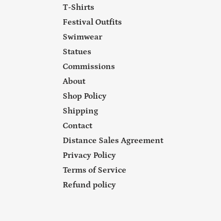
T-Shirts
Festival Outfits
Swimwear
Statues
Commissions
About
Shop Policy
Shipping
Contact
Distance Sales Agreement
Privacy Policy
Terms of Service
Refund policy