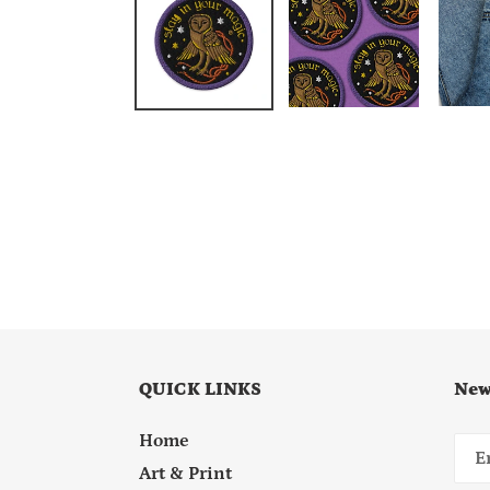
QUICK LINKS
New
Home
Art & Print