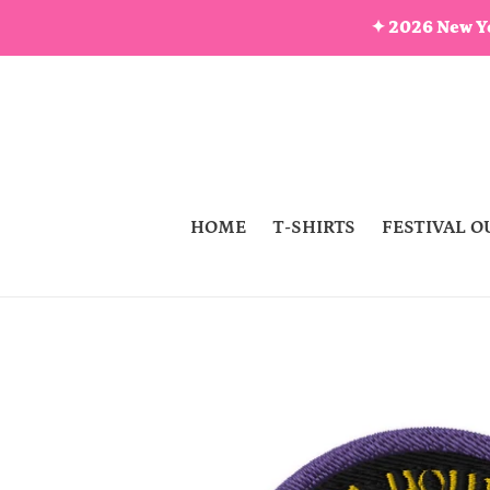
Skip
✦ 2026 New Ye
to
content
HOME
T-SHIRTS
FESTIVAL O