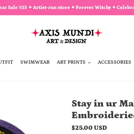
ar Sale %15 ✦ Artist-run store ✦ Forever Witchy ✦ Celebra
UTFIT
SWIMWEAR
ART PRINTS
ACCESSORIES
Stay in ur Ma
Embroiderie
Regular
$25.00 USD