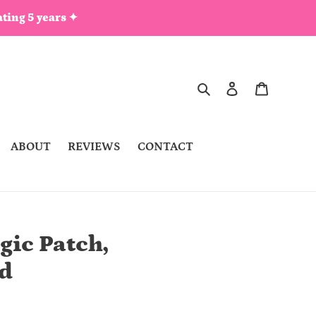
ting 5 years ✦
Search
Log in
Cart
ABOUT
REVIEWS
CONTACT
gic Patch,
d