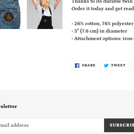
Thanks to its durable twill 
Order it today and get read
• 26% cotton, 74% polyester
• 3″ (7.6 cm) in diameter
• Attachment options: iron-
SHARE
TWE
SHARE
TWEET
ON
ON
FACEBOOK
TWI
sletter
SUBSCRI