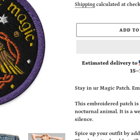
price
Shipping
calculated at check
ADD TO
Estimated delivery to
15⁠–
Adding
product
Stay in ur Magic Patch. Em
to
your
This embroidered patch is 
cart
nocturnal animal. It is a 
silence.
Spice up your outfit by ad