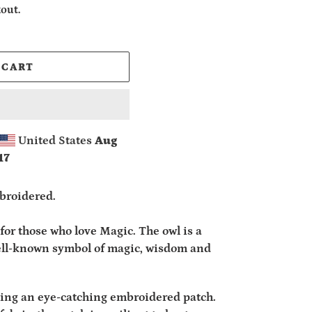
out.
 CART
United States
Aug
17
broidered.
for those who love Magic. The owl is a
well-known symbol of magic, wisdom and
ding an eye-catching embroidered patch.