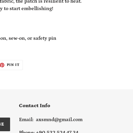
fabric, the patch is resilient to heat.
y to start embellishing!
on, sew-on, or safety pin
ET
PIN
PIN IT
ON
TTER
PINTEREST
Contact Info
Email: axsmnd@gmail.com
BE
Phone: +90 532 524 47 34