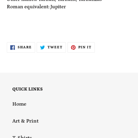
Roman equivalent: Jupiter
SHARE
TWEET
PIN
SHARE
TWEET
PIN IT
ON
ON
ON
FACEBOOK
TWITTER
PINTEREST
QUICK LINKS
Home
Art & Print