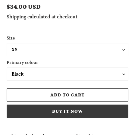
Regular
$34.00 USD
price
Shipping
calculated at checkout.
Size
Primary colour
ADD TO CART
BUY IT NOW
Adding
product