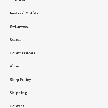
T-Shirts
Festival Outfits
Swimwear
Statues
Commissions
About
Shop Policy
Shipping
Contact