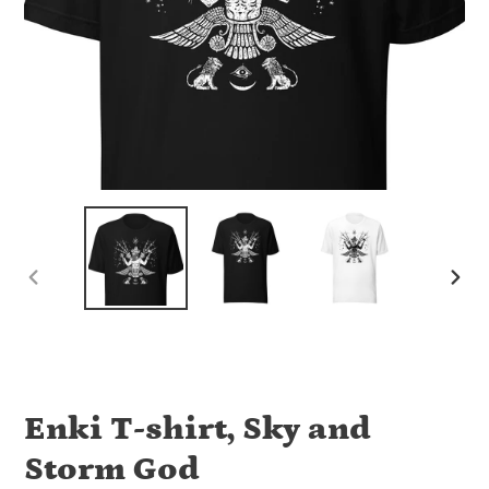
PREVIOUS
NEX
SLIDE
SLI
Enki T-shirt, Sky and
Storm God