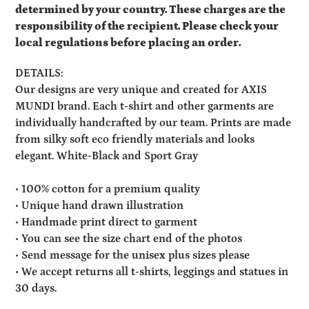
determined by your country. These charges are the
responsibility of the recipient. Please check your
local regulations before placing an order.
DETAILS:
Our designs are very unique and created for AXIS
MUNDI brand. Each t-shirt and other garments are
individually handcrafted by our team. Prints are made
from silky soft eco friendly materials and looks
elegant. White-Black and Sport Gray
• 100% cotton for a premium quality
• Unique hand drawn illustration
• Handmade print direct to garment
• You can see the size chart end of the photos
• Send message for the unisex plus sizes please
• We accept returns all t-shirts, leggings and statues in
30 days.