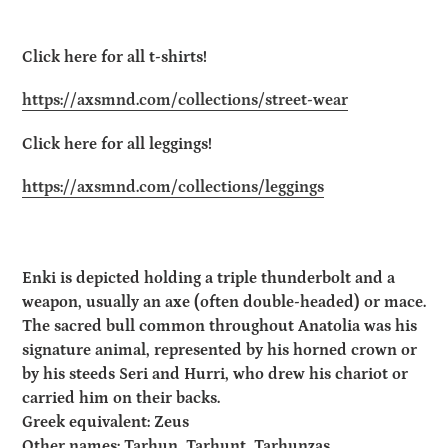
Click here for all t-shirts!
https://axsmnd.com/collections/street-wear
Click here for all leggings!
https://axsmnd.com/collections/leggings
Enki is depicted holding a triple thunderbolt and a
weapon, usually an axe (often double-headed) or mace.
The sacred bull common throughout Anatolia was his
signature animal, represented by his horned crown or
by his steeds Seri and Hurri, who drew his chariot or
carried him on their backs.
Greek equivalent: Zeus
Other names: Tarhun, Tarhunt, Tarhunzas