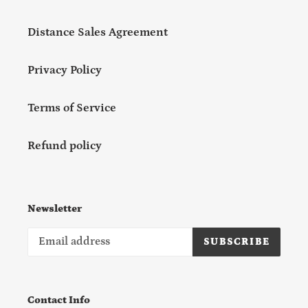
Distance Sales Agreement
Privacy Policy
Terms of Service
Refund policy
Newsletter
SUBSCRIBE
Contact Info