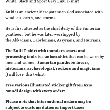
White, Black and Sport Gray Enki T-shirt
to
your
Enki
is an ancient Mesopotamian God
associated with
cart
wind, air, earth, and storms.
He is first attested as the chief deity of the
Sumerian
pantheon
,
but he was later worshipped by
the
Akkadians
,
Babylonians
,
Assyrians
, and
Hurrians
.
The
Enlil
T-shirt with thunders, starts and
protecting tools
is a
unisex shirt
that can be worn by
men and women.
Sumerian pantheon lovers,
historians,
archaeologist, rockers and magicians
;)
will love this
t-shirt.
Free various illustrated sticker gift from Axis
Mundi design with every order!
Please note that international orders may be
subject to customs duties or import taxes