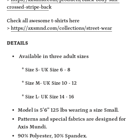
crossed-stripe-bac
k
Check all
awesome
t-shirts here
>
https://axsmnd.com/collections/street-wear
DETAILS
Available in three adult sizes
* Size S- UK Size 6 - 8
* Size M- UK Size 10 - 12
* Size L- UK Size 14 - 16
Model is 5’6” 125 lbs wearing a size Small.
Patterns and special fabrics are designed for
Axis Mundi.
90% Polyester, 10% Spandex.