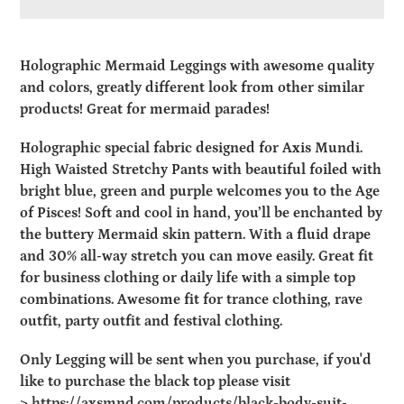
Adding
product
Holographic Mermaid Leggings with awesome quality
to
and colors, greatly different look from other similar
your
products! Great for mermaid parades!
cart
Holographic special fabric designed for Axis Mundi.
High Waisted Stretchy Pants with beautiful foiled with
bright blue, green and purple welcomes you to the Age
of Pisces! Soft and cool in hand, you’ll be enchanted by
the buttery Mermaid skin pattern. With a fluid drape
and 30% all-way stretch you can move easily. Great fit
for business clothing or daily life with a simple top
combinations. Awesome fit for trance clothing, rave
outfit, party outfit and festival clothing.
Only Legging will be sent when you purchase, if you'd
like to purchase the black top please visit
>
https://axsmnd.com/products/black-body-suit-