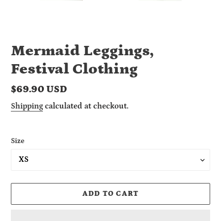
Mermaid Leggings,
Festival Clothing
Regular
$69.90 USD
price
Shipping
calculated at checkout.
Size
ADD TO CART