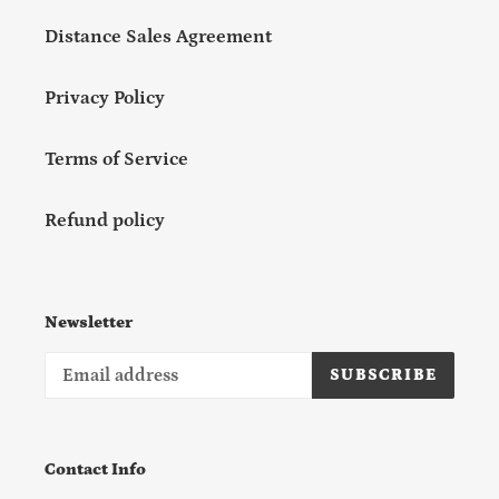
Distance Sales Agreement
Privacy Policy
Terms of Service
Refund policy
Newsletter
SUBSCRIBE
Contact Info