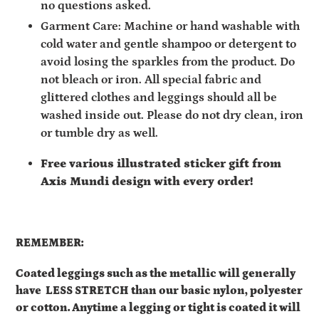
no questions asked.
Garment Care: Machine or hand washable with
cold water and gentle shampoo or detergent to
avoid losing the sparkles from the product. Do
not bleach or iron. All special fabric and
glittered clothes and leggings should all be
washed inside out. Please do not dry clean, iron
or tumble dry as well.
Free various illustrated sticker gift from
Axis Mundi design with every order!
REMEMBER:
Coated leggings such as the metallic will generally
have
LESS STRETCH than our basic nylon, polyester
or cotton. Anytime a legging or tight is coated it will