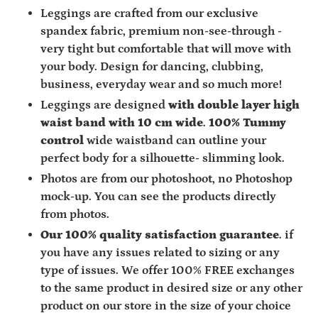
Leggings are crafted from
our exclusive
spandex fabric,
premium non-see-through -
very tight but comfortable that will move with
your body. Design for dancing, clubbing,
business, everyday wear and so much more!
Leggings are designed
with double layer high
waist band with 10 cm wide
.
100% Tummy
control
wide waistband can outline your
perfect body for a silhouette- slimming look.
Photos are from our photoshoot, no Photoshop
mock-up. You can see the products directly
from photos.
Our 100% quality satisfaction guarantee
. if
you have any issues related to sizing or any
type of issues. We offer 100% FREE exchanges
to the same product in desired size or any other
product on our store in the size of your choice