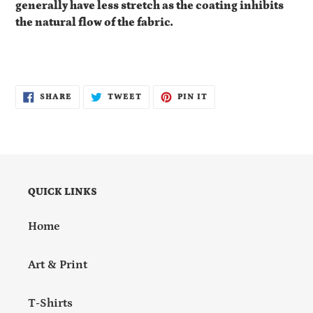
generally have less stretch as the coating inhibits
the natural flow of the fabric.
SHARE
TWEET
PIN
SHARE
TWEET
PIN IT
ON
ON
ON
FACEBOOK
TWITTER
PINTEREST
QUICK LINKS
Home
Art & Print
T-Shirts