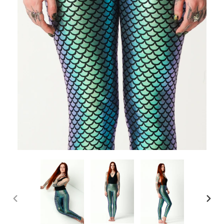
PREVIOUS
NEX
SLIDE
SLI