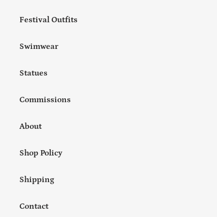
Festival Outfits
Swimwear
Statues
Commissions
About
Shop Policy
Shipping
Contact