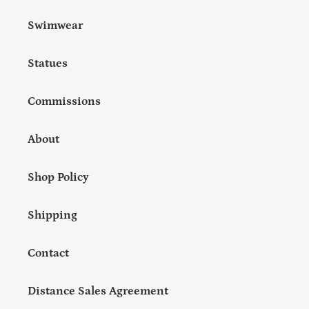
Swimwear
Statues
Commissions
About
Shop Policy
Shipping
Contact
Distance Sales Agreement