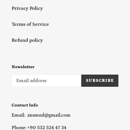
Privacy Policy
Terms of Service
Refund policy
Newsletter
SUBSCRIBE
Contact Info
Email: axsmnd@gmail.com
Phone: +90 532 524 47 34