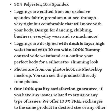
90% Polyester, 10% Spandex.
Leggings are crafted from
our exclusive
spandex fabric,
premium non-see-through -
very tight but comfortable that will move with
your body. Design for dancing, clubbing,
business, everyday wear and so much more!
Leggings are designed
with double layer high
waist band with 10 cm wide
.
100% Tummy
control
wide waistband can outline your
perfect body for a silhouette- slimming look.
Photos are from our photoshoot, no Photoshop
mock-up. You can see the products directly
from photos.
Our 100% quality satisfaction guarantee
. if
you have any issues related to sizing or any
type of issues. We offer 100% FREE exchanges
to the same product in desired size or any other