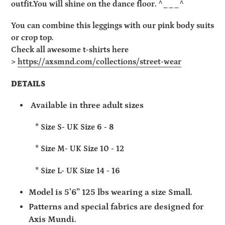
outfit.
You will shine on the dance floor. ^­___^
You can combine this leggings with our pink body suits
or crop top.
Check all awesome t-shirts here
>
https://axsmnd.com/collections/street-wear
DETAILS
Available in three adult sizes
* Size S- UK Size 6 - 8
* Size M- UK Size 10 - 12
* Size L- UK Size 14 - 16
Model is 5’6” 125 lbs wearing a size Small.
Patterns and special fabrics are designed for
Axis Mundi.