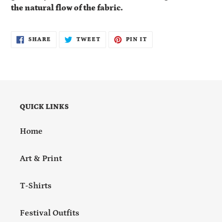
the natural flow of the fabric.
SHARE
TWEET
PIN
SHARE
TWEET
PIN IT
ON
ON
ON
FACEBOOK
TWITTER
PINTEREST
QUICK LINKS
Home
Art & Print
T-Shirts
Festival Outfits