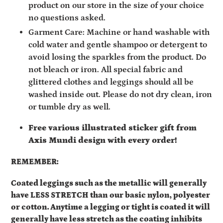
product on our store in the size of your choice
no questions asked.
Garment Care: Machine or hand washable with
cold water and gentle shampoo or detergent to
avoid losing the sparkles from the product. Do
not bleach or iron. All special fabric and
glittered clothes and leggings should all be
washed inside out. Please do not dry clean, iron
or tumble dry as well.
Free various illustrated sticker gift from
Axis Mundi design with every order!
REMEMBER:
Coated leggings such as the metallic will generally
have
LESS STRETCH than our basic nylon, polyester
or cotton. Anytime a legging or tight is coated it will
generally have less stretch as the coating inhibits