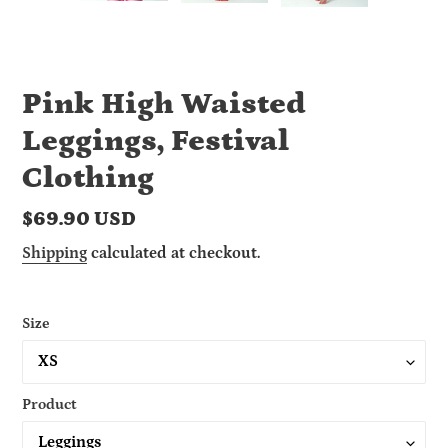
Pink High Waisted
Leggings, Festival
Clothing
Regular
$69.90 USD
price
Shipping
calculated at checkout.
Size
Product