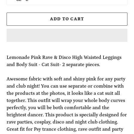
ADD TO CART
Adding
product
Lemonade Pink Rave & Disco High Waisted Leggings
to
and Body Suit - Cat Suit- 2 separate pieces.
your
cart
Awesome fabric with soft and shiny pink for any party
and club night! You can use separate or combine with
the products at the photos, it looks like a cat suit all
together. This outfit will wrap your whole body curves
perfectly, you will be both comfortable and the
brightest dancer.
This product is specially designed for
rave parties, cosplay, disco and night club clothing.
Great fit for Psy trance clothing, rave outfit and party