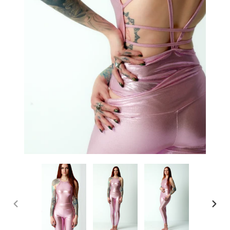
PREVIOUS
NEX
SLIDE
SLI