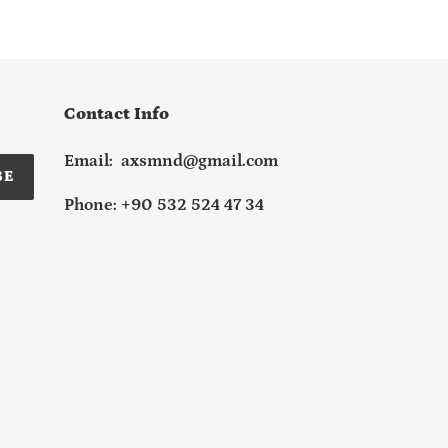
Contact Info
Email: axsmnd@gmail.com
BE
Phone: +90 532 524 47 34