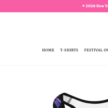
Skip
✦ 2026 New Ye
to
content
HOME
T-SHIRTS
FESTIVAL O