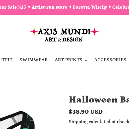
ar Sale %15 ✦ Artist-run store ✦ Forever Witchy ✦ Celebra
UTFIT
SWIMWEAR
ART PRINTS
ACCESSORIES
Halloween Ba
Regular
$38.90 USD
price
Shipping
calculated at check