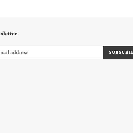
sletter
SUBSCRI