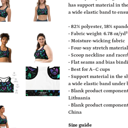
has support material in the
a wide elastic band to ens
• 82% polyester, 18% spand
• Fabric weight: 6.78 oz/y
• Moisture-wicking fabric
• Four-way stretch material
• Scoop neckline and race
• Flat seams and bias bin
• Best for A–C cups
• Support material in the s
a wide elastic band under 
• Blank product component
Lithuania
• Blank product component
China
Size guide