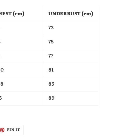
HEST (cm)
UNDERBUST (cm)
4
73
8
75
2
77
00
81
08
85
6
89
ET
PIN
PIN IT
ON
TTER
PINTEREST