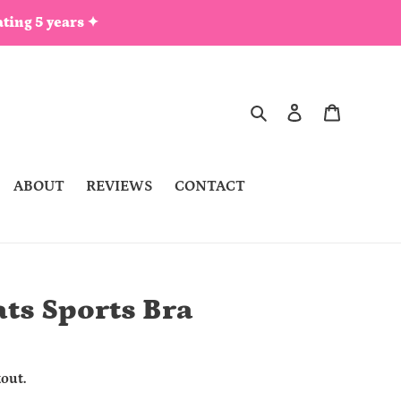
ting 5 years ✦
Search
Log in
Cart
ABOUT
REVIEWS
CONTACT
ts Sports Bra
out.