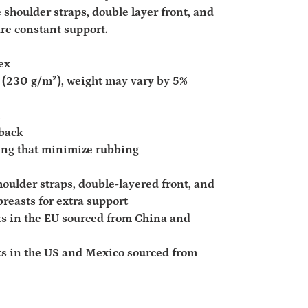
 shoulder straps, double layer front, and
ure constant support.
ex
d² (230 g/m²), weight may vary by 5%
rback
ding that minimize rubbing
houlder straps, double-layered front, and
breasts for extra support
s in the EU sourced from China and
s in the US and Mexico sourced from