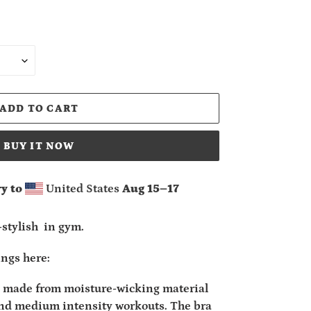
ADD TO CART
BUY IT NOW
y to
United States
Aug 15⁠–17
-stylish in gym.
ings here:
is made from moisture-wicking material
and medium intensity workouts. The bra