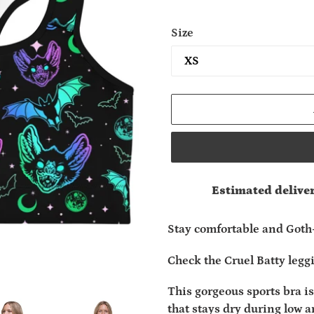
Size
Estimated deliver
Adding
product
Stay comfortable and Goth
to
your
Check the Cruel Batty legg
cart
This gorgeous sports bra 
that stays dry during low 