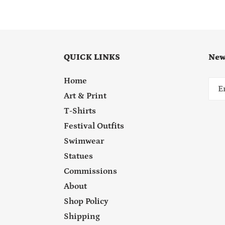
QUICK LINKS
New
Home
Art & Print
T-Shirts
Festival Outfits
Swimwear
Statues
Commissions
About
Shop Policy
Shipping