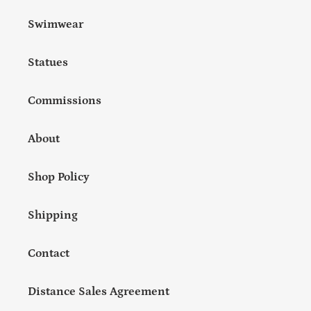
Swimwear
Statues
Commissions
About
Shop Policy
Shipping
Contact
Distance Sales Agreement