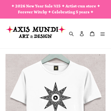
Skip
✦ 2026 New Year Sale %15 ✦ Artist-run store ✦
to
Forever Witchy ✦ Celebrating 5 years ✦
content
Search
Log in
Cart