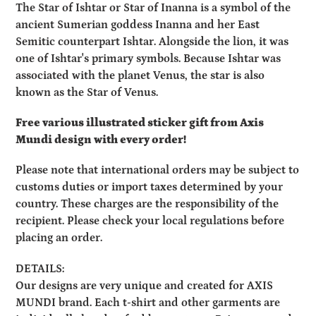
product
The Star of Ishtar or Star of Inanna is a symbol of the
to
ancient Sumerian goddess Inanna and her East
your
Semitic counterpart Ishtar. Alongside the lion, it was
cart
one of Ishtar's primary symbols. Because Ishtar was
associated with the planet Venus, the star is also
known as the Star of Venus.
Free various illustrated sticker gift from Axis
Mundi design with every order!
Please note that international orders may be subject to
customs duties or import taxes determined by your
country. These charges are the responsibility of the
recipient. Please check your local regulations before
placing an order.
DETAILS:
Our designs are very unique and created for AXIS
MUNDI brand. Each t-shirt and other garments are