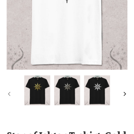
PREVIOUS
NEX
SLIDE
SLI