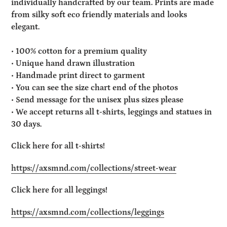
individually handcrafted by our team. Prints are made
from silky soft eco friendly materials and looks
elegant.
• 100% cotton for a premium quality
• Unique hand drawn illustration
• Handmade print direct to garment
• You can see the size chart end of the photos
• Send message for the unisex plus sizes please
• We accept returns all t-shirts, leggings and statues in
30 days.
Click here for all t-shirts!
https://axsmnd.com/collections/street-wear
Click here for all leggings!
https://axsmnd.com/collections/leggings