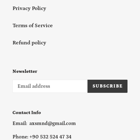
Privacy Policy
Terms of Service
Refund policy
Newsletter
SUBSCRIBE
Contact Info
Email: axsmnd@gmail.com
Phone: +90 532 524 47 34