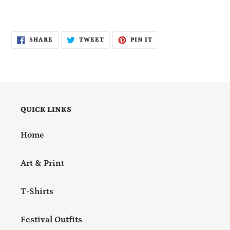
SHARE
TWEET
PIN
SHARE
TWEET
PIN IT
ON
ON
ON
FACEBOOK
TWITTER
PINTEREST
QUICK LINKS
Home
Art & Print
T-Shirts
Festival Outfits