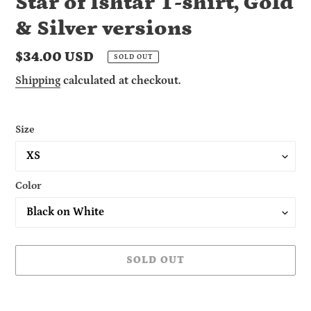
Star of Ishtar T-shirt, Gold
& Silver versions
Regular
$34.00 USD
SOLD OUT
price
Shipping
calculated at checkout.
Size
Color
SOLD OUT
Adding