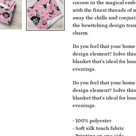
cocoon in the magical embr
with the finest threads of m
away the chills and conjur
the bewitching design tran
charm.
Do you feel that your home 
design element? Solve this
blanket that's ideal for lo
evenings.
Do you feel that your home 
design element? Solve this
blanket that's ideal for lo
evenings.
• 100% polyester
• Soft silk touch fabric
• Printing on one side