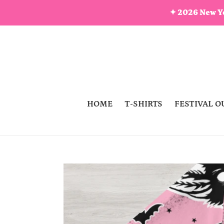
Skip
✦ 2026 New Ye
to
content
HOME
T-SHIRTS
FESTIVAL O