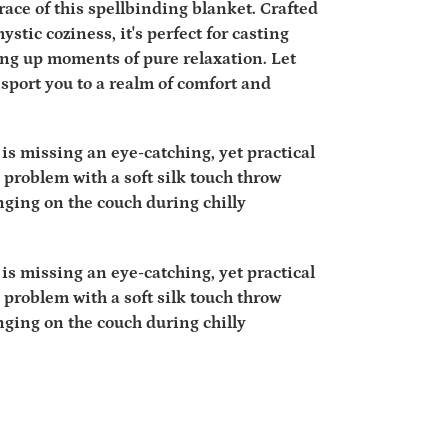
ace of this spellbinding blanket. Crafted
ystic coziness, it's perfect for casting
ing up moments of pure relaxation. Let
sport you to a realm of comfort and
is missing an eye-catching, yet practical
 problem with a soft silk touch throw
unging on the couch during chilly
is missing an eye-catching, yet practical
 problem with a soft silk touch throw
unging on the couch during chilly