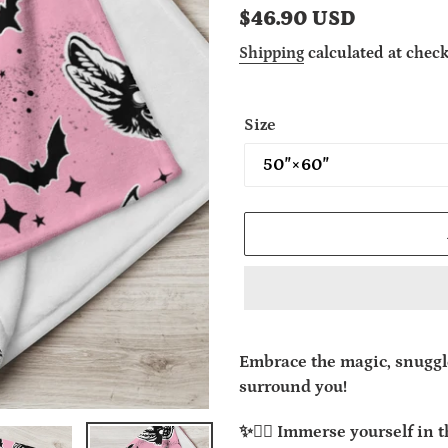
Regular
$46.90 USD
price
Shipping
calculated at check
Size
Adding
product
Embrace the magic, snuggle
to
surround you!
your
cart
✨🧙‍♂️ Immerse yourself in 