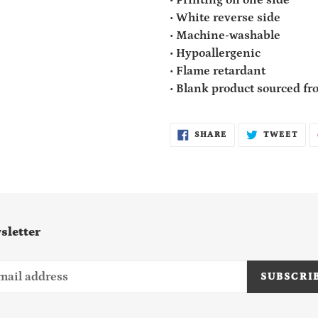
• White reverse side
• Machine-washable
• Hypoallergenic
• Flame retardant
• Blank product sourced f
SHARE
TWE
SHARE
TWEET
ON
ON
FACEBOOK
TWI
sletter
SUBSCRI