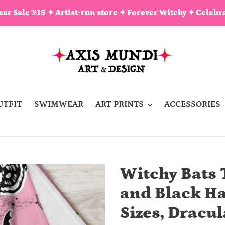
ar Sale %15 ✦ Artist-run store ✦ Forever Witchy ✦ Celebra
UTFIT
SWIMWEAR
ART PRINTS
ACCESSORIES
Witchy Bats 
and Black Ha
Sizes, Dracu