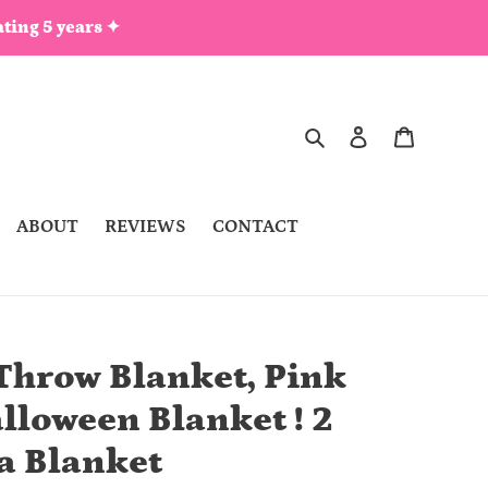
ting 5 years ✦
Search
Log in
Cart
ABOUT
REVIEWS
CONTACT
Throw Blanket, Pink
lloween Blanket ! 2
la Blanket