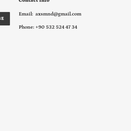
Contact Info
Email: axsmnd@gmail.com
BE
Phone: +90 532 524 47 34