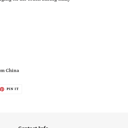
rom China
ET
PIN
PIN IT
ON
TTER
PINTEREST