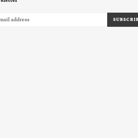
sletter
SUBSCRI