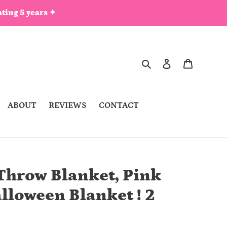
ting 5 years ✦
Search
Log in
Cart
ABOUT
REVIEWS
CONTACT
Throw Blanket, Pink
lloween Blanket ! 2