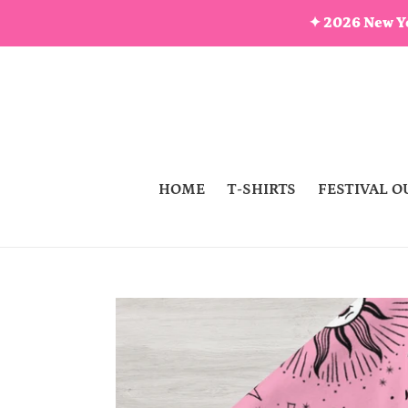
Skip
✦ 2026 New Ye
to
content
HOME
T-SHIRTS
FESTIVAL O