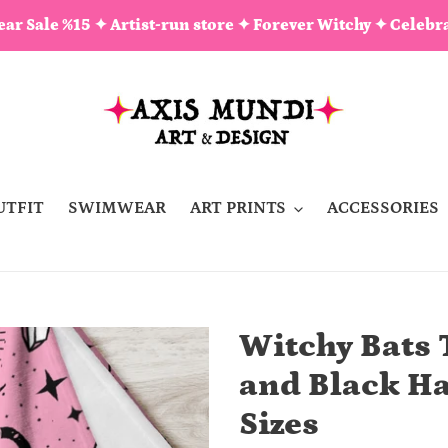
ar Sale %15 ✦ Artist-run store ✦ Forever Witchy ✦ Celebra
UTFIT
SWIMWEAR
ART PRINTS
ACCESSORIES
Witchy Bats 
and Black Ha
Sizes