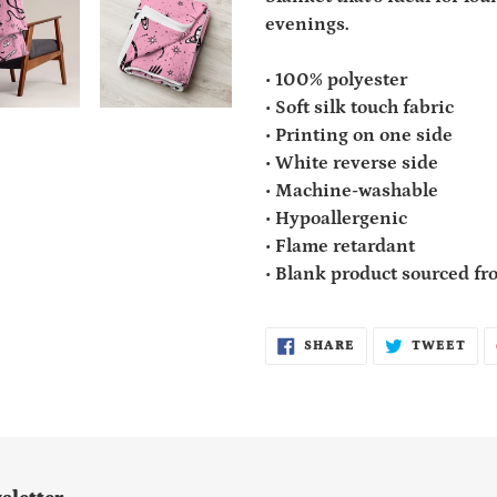
cart
evenings.
• 100% polyester
• Soft silk touch fabric
• Printing on one side
• White reverse side
• Machine-washable
• Hypoallergenic
• Flame retardant
• Blank product sourced f
SHARE
TWE
SHARE
TWEET
ON
ON
FACEBOOK
TWI