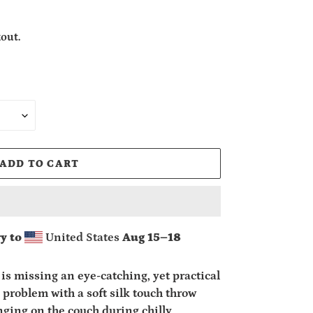
out.
ADD TO CART
y to
United States
Aug 15⁠–18
is missing an eye-catching, yet practical
 problem with a soft silk touch throw
unging on the couch during chilly