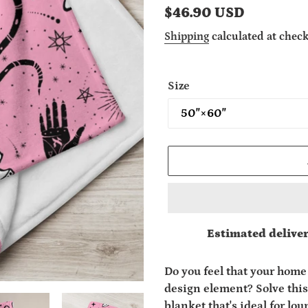
Regular
$46.90 USD
price
Shipping
calculated at check
Size
Estimated deliver
Adding
product
Do you feel that your home 
to
design element? Solve this
your
blanket that's ideal for lo