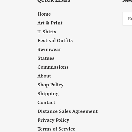
QUICK LINKS
New
Home
Art & Print
T-Shirts
Festival Outfits
Swimwear
Statues
Commissions
About
Shop Policy
Shipping
Contact
Distance Sales Agreement
Privacy Policy
Terms of Service