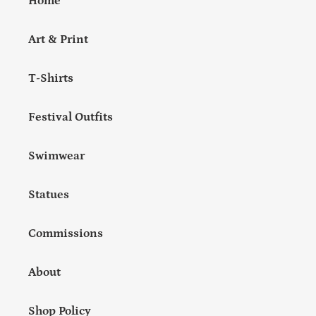
Home
Art & Print
T-Shirts
Festival Outfits
Swimwear
Statues
Commissions
About
Shop Policy