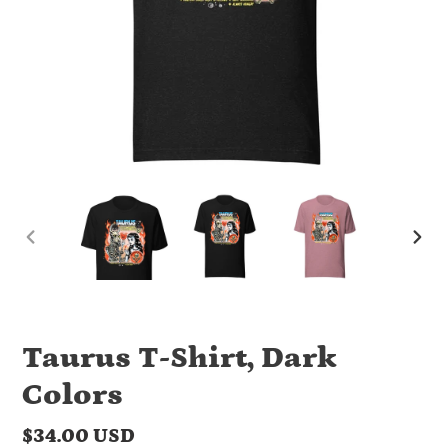
PREVIOUS
NEX
SLIDE
SLI
Taurus T-Shirt, Dark
Colors
Regular
$34.00 USD