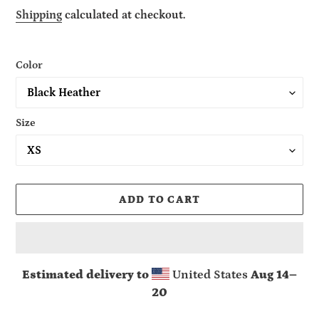
price
Shipping
calculated at checkout.
Color
Size
ADD TO CART
Estimated delivery to
United States
Aug 14⁠–
20
Adding