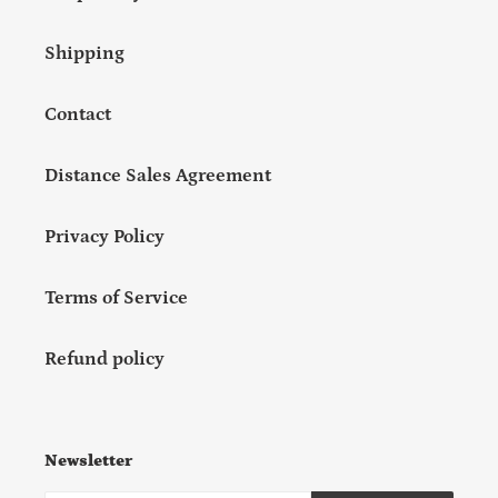
Shipping
Contact
Distance Sales Agreement
Privacy Policy
Terms of Service
Refund policy
Newsletter