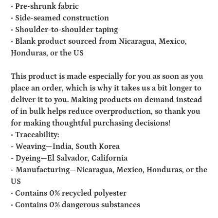
• Pre-shrunk fabric
• Side-seamed construction
• Shoulder-to-shoulder taping
• Blank product sourced from Nicaragua, Mexico,
Honduras, or the US
This product is made especially for you as soon as you
place an order, which is why it takes us a bit longer to
deliver it to you. Making products on demand instead
of in bulk helps reduce overproduction, so thank you
for making thoughtful purchasing decisions!
• Traceability:
- Weaving—India, South Korea
- Dyeing—El Salvador, California
- Manufacturing—Nicaragua, Mexico, Honduras, or the
US
• Contains 0% recycled polyester
• Contains 0% dangerous substances