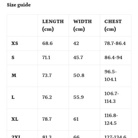
Size guide
LENGTH
WIDTH
CHEST
(cm)
(cm)
(cm)
XS
68.6
42
78.7-86.4
S
71.1
45.7
86.4-94
96.5-
M
73.7
50.8
104.1
106.7-
L
76.2
55.9
114.3
116.8-
XL
78.7
61
124.5
2XL
81.3
66
127-134.6