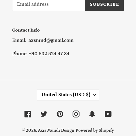
SUBSCRIBE
Contact Info
Email: axsmnd@gmail.com
Phone: +90 532 524 47 34
C
United States (USD $)
O
U
N
Facebook
Twitter
Pinterest
Instagram
Snapchat
YouTube
T
R
Y
© 2026,
Axis Mundi Design
Powered by Shopify
/