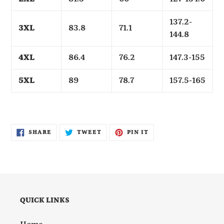
137.2-
3XL
83.8
71.1
144.8
4XL
86.4
76.2
147.3-155
5XL
89
78.7
157.5-165
SHARE
TWEET
PIN
SHARE
TWEET
PIN IT
ON
ON
ON
FACEBOOK
TWITTER
PINTEREST
QUICK LINKS