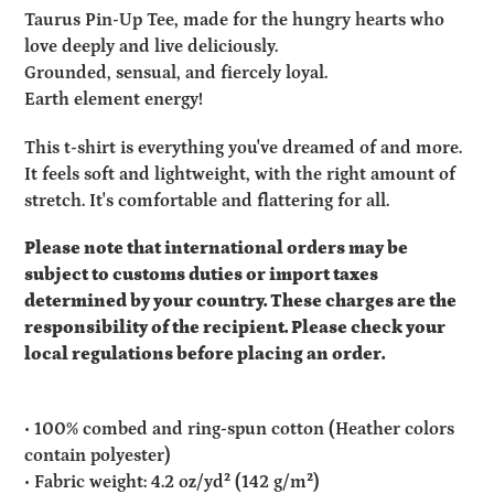
product
Taurus Pin-Up Tee, made for the hungry hearts who
to
love deeply and live deliciously.
your
Grounded, sensual, and fiercely loyal.
cart
Earth element energy!
This t-shirt is everything you've dreamed of and more.
It feels soft and lightweight, with the right amount of
stretch. It's comfortable and flattering for all.
Please note that international orders may be
subject to customs duties or import taxes
determined by your country. These charges are the
responsibility of the recipient. Please check your
local regulations before placing an order.
• 100% combed and ring-spun cotton (Heather colors
contain polyester)
• Fabric weight: 4.2 oz/yd² (142 g/m²)