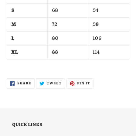
S
68
94
M
72
98
L
80
106
XL
88
114
SHARE
TWEET
PIN
SHARE
TWEET
PIN IT
ON
ON
ON
FACEBOOK
TWITTER
PINTEREST
QUICK LINKS