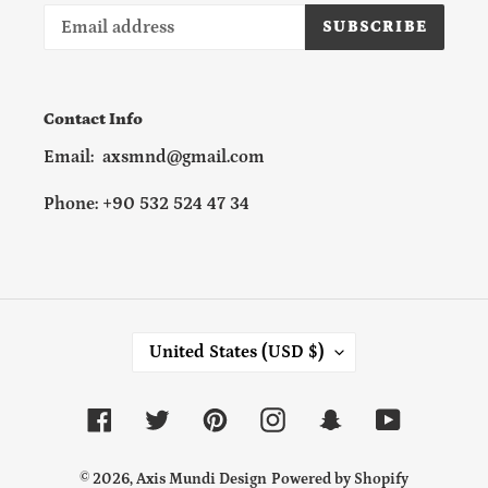
SUBSCRIBE
Contact Info
Email: axsmnd@gmail.com
Phone: +90 532 524 47 34
C
United States (USD $)
O
U
N
Facebook
Twitter
Pinterest
Instagram
Snapchat
YouTube
T
R
Y
© 2026,
Axis Mundi Design
Powered by Shopify