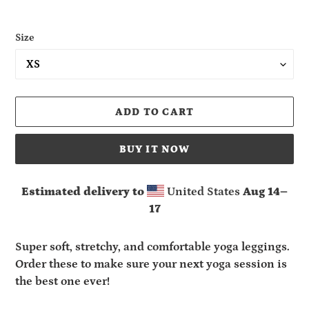
Size
ADD TO CART
BUY IT NOW
Estimated delivery to
United States
Aug 14⁠–
17
Adding
product
Super soft, stretchy, and comfortable yoga leggings.
to
Order these to make sure your next yoga session is
your
the best one ever!
cart