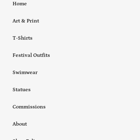
Home
Art & Print
T-Shirts
Festival Outfits
Swimwear
Statues
Commissions
About