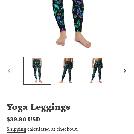
PREVIOUS
NEX
SLIDE
SLI
Yoga Leggings
Regular
$39.90 USD
price
Shipping
calculated at checkout.