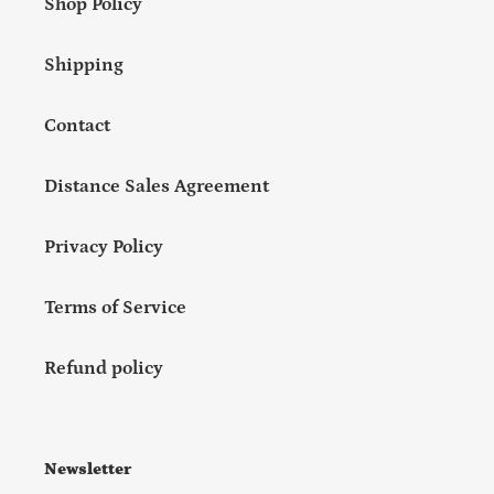
Shop Policy
Shipping
Contact
Distance Sales Agreement
Privacy Policy
Terms of Service
Refund policy
Newsletter