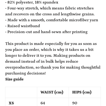
• 82% polyester, 18% spandex
• Four-way stretch, which means fabric stretches
and recovers on the cross and lengthwise grains.
• Made with a smooth, comfortable microfiber yarn
• Raised waistband
• Precision-cut and hand-sewn after printing
This product is made especially for you as soon as
you place an order, which is why it takes us a bit
longer to deliver it to you. Making products on
demand instead of in bulk helps reduce
overproduction, so thank you for making thoughtful
purchasing decisions!
Size guide
WAIST (cm)
HIPS (cm)
XS
64
90